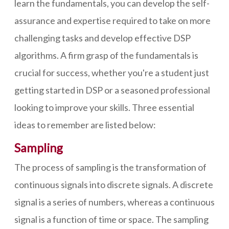
learn the fundamentals, you can develop the self-
assurance and expertise required to take on more
challenging tasks and develop effective DSP
algorithms. A firm grasp of the fundamentals is
crucial for success, whether you're a student just
getting started in DSP or a seasoned professional
looking to improve your skills. Three essential
ideas to remember are listed below:
Sampling
The process of sampling is the transformation of
continuous signals into discrete signals. A discrete
signal is a series of numbers, whereas a continuous
signal is a function of time or space. The sampling