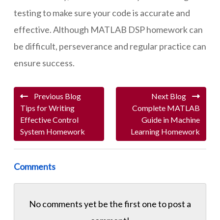
testing to make sure your code is accurate and
effective. Although MATLAB DSP homework can
be difficult, perseverance and regular practice can
ensure success.
Previous Blog
Next Blog
Tips for Writing
Complete MATLAB
Effective Control
Guide in Machine
System Homework
Learning Homework
Comments
No comments yet be the first one to
post a