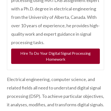
processing using MATLAB assignment expert
with a Ph.D. degree in electrical engineering
from the University of Alberta, Canada. With
over 10 years of experience, he provides high-
quality work and expert guidance in signal
processing tasks.
Hire To Do Your Digital Signal Processing
Homework
Electrical engineering, computer science, and
related fields all need to understand digital signal
processing (DSP). To achieve particular objectives,
it analyses, modifies, and transforms digital signals.