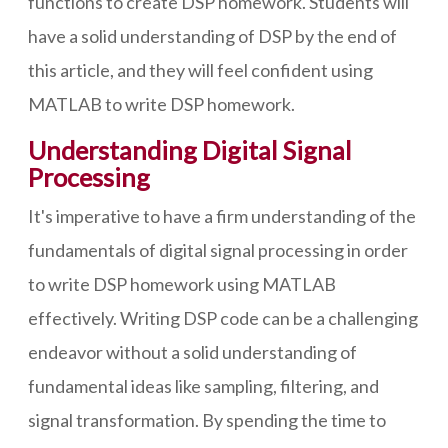
functions to create DSP homework. Students will
have a solid understanding of DSP by the end of
this article, and they will feel confident using
MATLAB to write DSP homework.
Understanding Digital Signal
Processing
It's imperative to have a firm understanding of the
fundamentals of digital signal processing in order
to write DSP homework using MATLAB
effectively. Writing DSP code can be a challenging
endeavor without a solid understanding of
fundamental ideas like sampling, filtering, and
signal transformation. By spending the time to