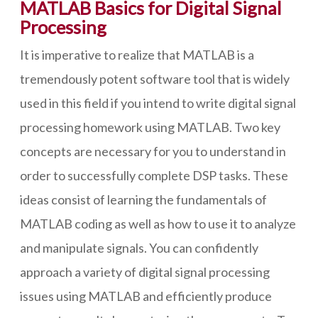
MATLAB Basics for Digital Signal
Processing
It is imperative to realize that MATLAB is a
tremendously potent software tool that is widely
used in this field if you intend to write digital signal
processing homework using MATLAB. Two key
concepts are necessary for you to understand in
order to successfully complete DSP tasks. These
ideas consist of learning the fundamentals of
MATLAB coding as well as how to use it to analyze
and manipulate signals. You can confidently
approach a variety of digital signal processing
issues using MATLAB and efficiently produce