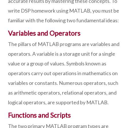
accurate results by mastering these concepts. To
write DSP homework using MATLAB, you must be
familiar with the following two fundamental ideas:
Variables and Operators
The pillars of MATLAB programs are variables and
operators. A variable is a storage unit for a single
value or a group of values. Symbols known as
operators carry out operations in mathematics on
variables or constants. Numerous operators, such
as arithmetic operators, relational operators, and
logical operators, are supported by MATLAB.
Functions and Scripts
The two primary MATLAB program types are