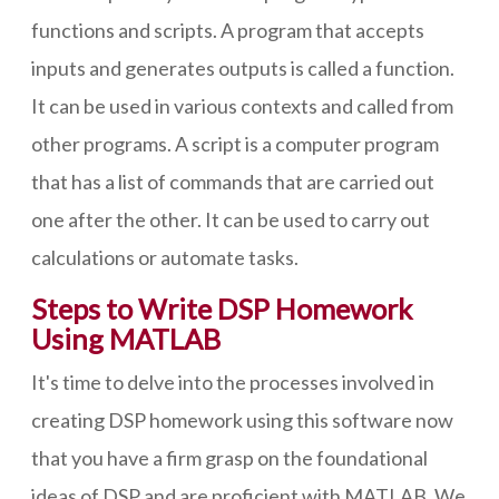
functions and scripts. A program that accepts
inputs and generates outputs is called a function.
It can be used in various contexts and called from
other programs. A script is a computer program
that has a list of commands that are carried out
one after the other. It can be used to carry out
calculations or automate tasks.
Steps to Write DSP Homework
Using MATLAB
It's time to delve into the processes involved in
creating DSP homework using this software now
that you have a firm grasp on the foundational
ideas of DSP and are proficient with MATLAB. We