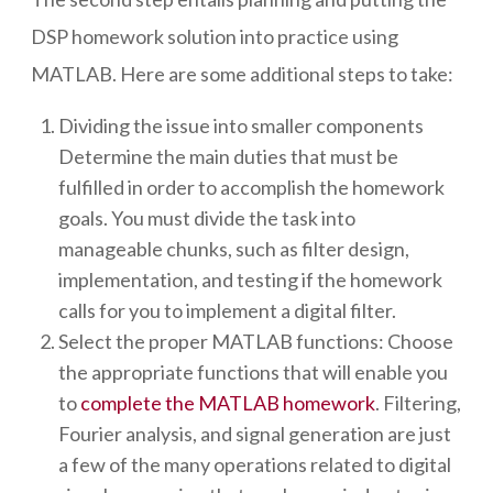
DSP homework solution into practice using
MATLAB. Here are some additional steps to take:
Dividing the issue into smaller components
Determine the main duties that must be
fulfilled in order to accomplish the homework
goals. You must divide the task into
manageable chunks, such as filter design,
implementation, and testing if the homework
calls for you to implement a digital filter.
Select the proper MATLAB functions: Choose
the appropriate functions that will enable you
to
complete the MATLAB homework
. Filtering,
Fourier analysis, and signal generation are just
a few of the many operations related to digital