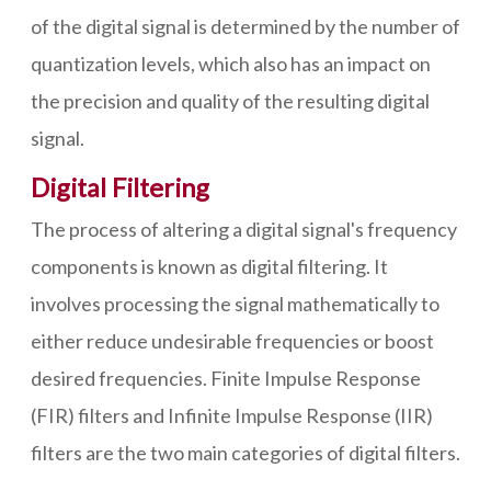
of the digital signal is determined by the number of
quantization levels, which also has an impact on
the precision and quality of the resulting digital
signal.
Digital Filtering
The process of altering a digital signal's frequency
components is known as digital filtering. It
involves processing the signal mathematically to
either reduce undesirable frequencies or boost
desired frequencies. Finite Impulse Response
(FIR) filters and Infinite Impulse Response (IIR)
filters are the two main categories of digital filters.