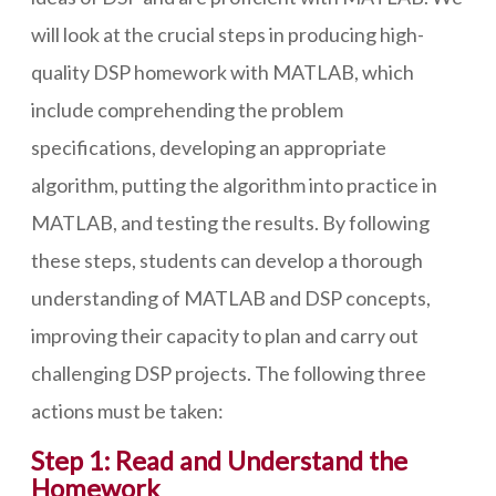
will look at the crucial steps in producing high-
quality DSP homework with MATLAB, which
include comprehending the problem
specifications, developing an appropriate
algorithm, putting the algorithm into practice in
MATLAB, and testing the results. By following
these steps, students can develop a thorough
understanding of MATLAB and DSP concepts,
improving their capacity to plan and carry out
challenging DSP projects. The following three
actions must be taken:
Step 1: Read and Understand the
Homework