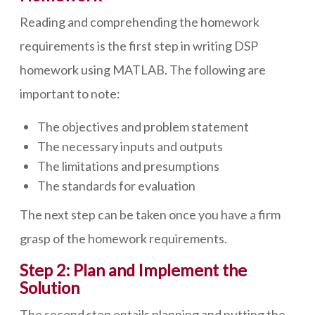
Reading and comprehending the homework
requirements is the first step in writing DSP
homework using MATLAB. The following are
important to note:
The objectives and problem statement
The necessary inputs and outputs
The limitations and presumptions
The standards for evaluation
The next step can be taken once you have a firm
grasp of the homework requirements.
Step 2: Plan and Implement the
Solution
The second step entails planning and putting the