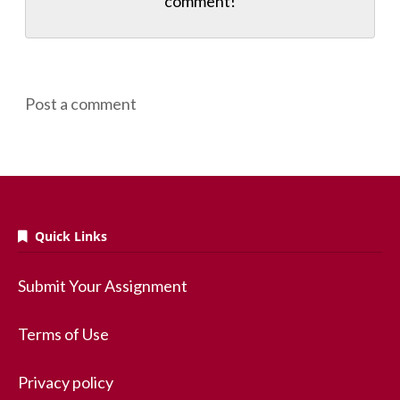
comment!
Post a comment
Quick Links
Submit Your Assignment
Terms of Use
Privacy policy