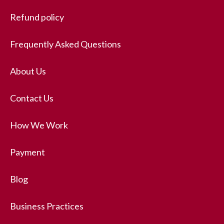
Refund policy
Frequently Asked Questions
About Us
Contact Us
How We Work
Payment
Blog
Business Practices