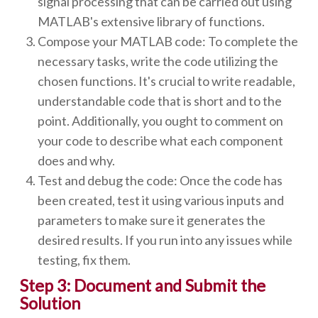
signal processing that can be carried out using
MATLAB's extensive library of functions.
Compose your MATLAB code: To complete the
necessary tasks, write the code utilizing the
chosen functions. It's crucial to write readable,
understandable code that is short and to the
point. Additionally, you ought to comment on
your code to describe what each component
does and why.
Test and debug the code: Once the code has
been created, test it using various inputs and
parameters to make sure it generates the
desired results. If you run into any issues while
testing, fix them.
Step 3: Document and Submit the
Solution