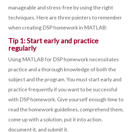
manageable and stress-free by using the right
techniques. Here are three pointers to remember
when creating DSP homework in MATLAB:
Tip 1: Start early and practice
regularly
Using MATLAB for DSP homework necessitates
practice and a thorough knowledge of both the
subject and the program. You must start early and
practice frequently if you want to be successful
with DSP homework. Give yourself enough time to
read the homework guidelines, comprehend them,
come up with a solution, put it into action,
document it, and submit it.