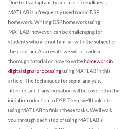
Due to its adaptability and user-friendliness,
MATLAB is a frequently used tool in DSP
homework. Writing DSP homework using
MATLAB, however, can be challenging for
students who are not familiar with the subject or
the program. As a result, we will provide a
thorough tutorial on how to write
homework in
digital signal processing
using MATLAB in this
article. The techniques for signal analysis,
filtering, and transformation will be covered in the
initial introduction to DSP. Then, we'll look into
using MATLAB to finish these tasks. We'll walk
you through each step of using MATLAB's