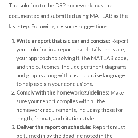
The solution to the DSP homework must be
documented and submitted using MATLAB as the
last step. Following are some suggestions:
Write a report that is clear and concise:
Report
your solution in a report that details the issue,
your approach to solving it, the MATLAB code,
and the outcomes. Include pertinent diagrams
and graphs along with clear, concise language
to help explain your conclusions.
Comply with the homework guidelines:
Make
sure your report complies with all the
homework requirements, including those for
length, format, and citation style.
Deliver the report on schedule:
Reports must
be turned in by the deadline noted in the