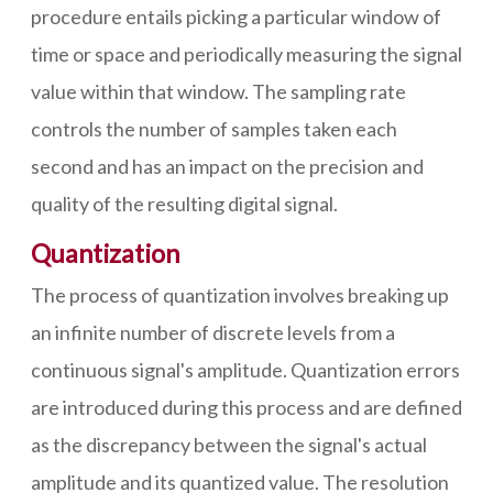
procedure entails picking a particular window of
time or space and periodically measuring the signal
value within that window. The sampling rate
controls the number of samples taken each
second and has an impact on the precision and
quality of the resulting digital signal.
Quantization
The process of quantization involves breaking up
an infinite number of discrete levels from a
continuous signal's amplitude. Quantization errors
are introduced during this process and are defined
as the discrepancy between the signal's actual
amplitude and its quantized value. The resolution