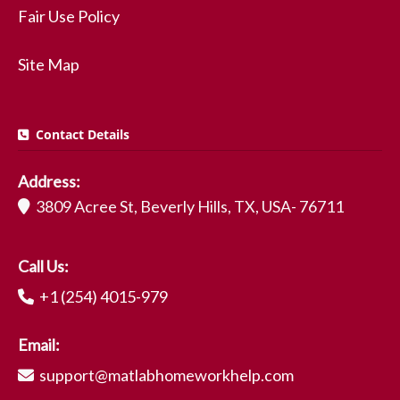
Fair Use Policy
Site Map
Contact Details
Address:
3809 Acree St, Beverly Hills, TX, USA- 76711
Call Us:
+1 (254) 4015-979
Email:
support@matlabhomeworkhelp.com