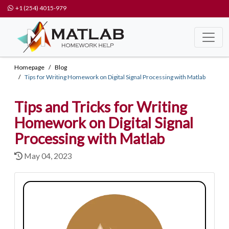
+1 (254) 4015-979
Homepage
Blog
Tips for Writing Homework on Digital Signal Processing with Matlab
Tips and Tricks for Writing
Homework on Digital Signal
Processing with Matlab
May 04, 2023