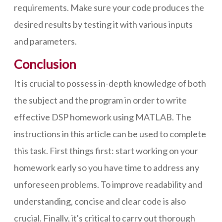
requirements. Make sure your code produces the
desired results by testing it with various inputs
and parameters.
Conclusion
It is crucial to possess in-depth knowledge of both
the subject and the program in order to write
effective DSP homework using MATLAB. The
instructions in this article can be used to complete
this task. First things first: start working on your
homework early so you have time to address any
unforeseen problems. To improve readability and
understanding, concise and clear code is also
crucial. Finally, it's critical to carry out thorough