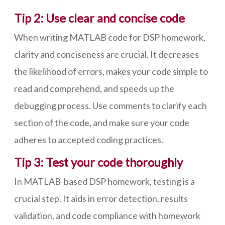
Tip 2: Use clear and concise code
When writing MATLAB code for DSP homework,
clarity and conciseness are crucial. It decreases
the likelihood of errors, makes your code simple to
read and comprehend, and speeds up the
debugging process. Use comments to clarify each
section of the code, and make sure your code
adheres to accepted coding practices.
Tip 3: Test your code thoroughly
In MATLAB-based DSP homework, testing is a
crucial step. It aids in error detection, results
validation, and code compliance with homework