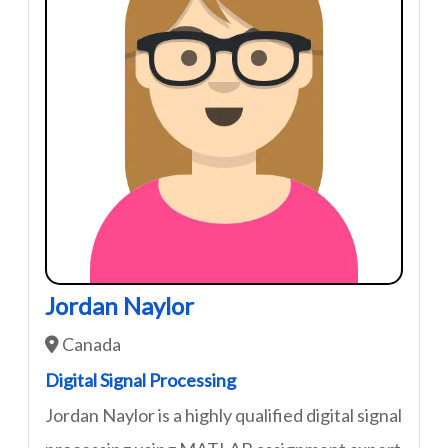
Jordan Naylor
Canada
Digital Signal Processing
Jordan Naylor is a highly qualified digital signal