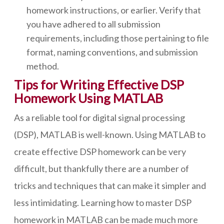
homework instructions, or earlier. Verify that
you have adhered to all submission
requirements, including those pertaining to file
format, naming conventions, and submission
method.
Tips for Writing Effective DSP
Homework Using MATLAB
As a reliable tool for digital signal processing
(DSP), MATLAB is well-known. Using MATLAB to
create effective DSP homework can be very
difficult, but thankfully there are a number of
tricks and techniques that can make it simpler and
less intimidating. Learning how to master DSP
homework in MATLAB can be made much more