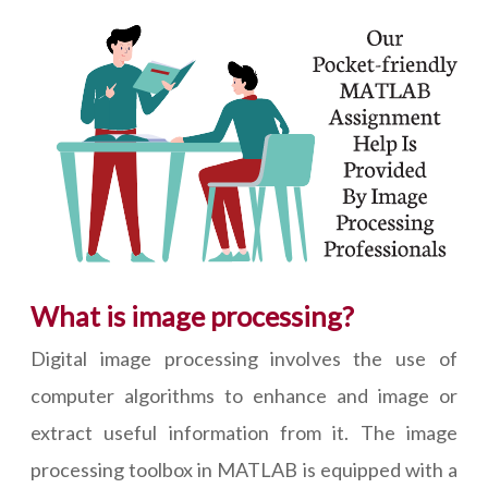
What is image processing?
Digital image processing involves the use of
computer algorithms to enhance and image or
extract useful information from it. The image
processing toolbox in MATLAB is equipped with a