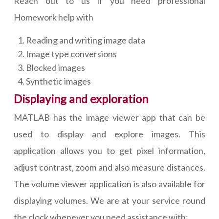
Reach out to us if you need professional
Homework help with
Reading and writing image data
Image type conversions
Blocked images
Synthetic images
Displaying and exploration
MATLAB has the image viewer app that can be
used to display and explore images. This
application allows you to get pixel information,
adjust contrast, zoom and also measure distances.
The volume viewer application is also available for
displaying volumes. We are at your service round
the clock whenever you need assistance with: