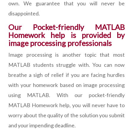
own. We guarantee that you will never be
disappointed.
Our Pocket-friendly MATLAB
Homework help is provided by
image processing professionals
Image processing is another topic that most
MATLAB students struggle with. You can now
breathe a sigh of relief if you are facing hurdles
with your homework based on image processing
using MATLAB. With our pocket-friendly
MATLAB Homework help, you will never have to
worry about the quality of the solution you submit
and your impending deadline.