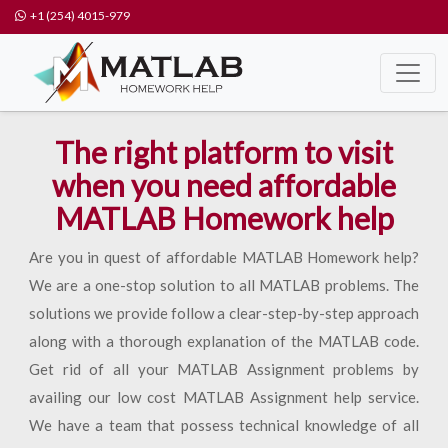
+1 (254) 4015-979
The right platform to visit
when you need affordable
MATLAB Homework help
Are you in quest of affordable MATLAB Homework help?
We are a one-stop solution to all MATLAB problems. The
solutions we provide follow a clear-step-by-step approach
along with a thorough explanation of the MATLAB code.
Get rid of all your MATLAB Assignment problems by
availing our low cost MATLAB Assignment help service.
We have a team that possess technical knowledge of all