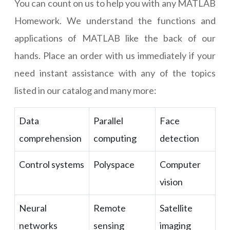
You can count on us to help you with any MATLAB
Homework. We understand the functions and
applications of MATLAB like the back of our
hands. Place an order with us immediately if your
need instant assistance with any of the topics
listed in our catalog and many more:
Data
Parallel
Face
comprehension
computing
detection
Control systems
Polyspace
Computer
vision
Neural
Remote
Satellite
networks
sensing
imaging