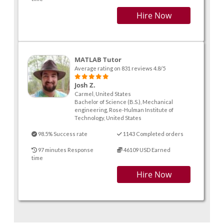
Hire Now
MATLAB Tutor
Average rating on 831 reviews 4.8/5
Josh Z.
Carmel, United States
Bachelor of Science (B.S.), Mechanical
engineering, Rose-Hulman Institute of
Technology, United States
98.5% Success rate
1143 Completed orders
97 minutes Response
46109 USD Earned
time
Hire Now