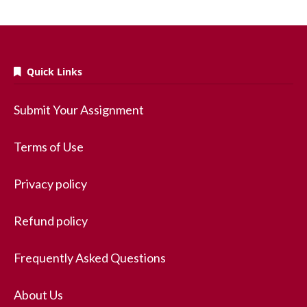
Quick Links
Submit Your Assignment
Terms of Use
Privacy policy
Refund policy
Frequently Asked Questions
About Us