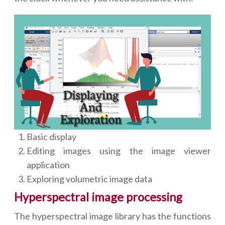
Basic display
Editing images using the image viewer
application
Exploring volumetric image data
Hyperspectral image processing
The hyperspectral image library has the functions