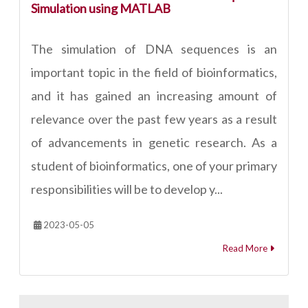
Simulation using MATLAB
The simulation of DNA sequences is an
important topic in the field of bioinformatics,
and it has gained an increasing amount of
relevance over the past few years as a result
of advancements in genetic research. As a
student of bioinformatics, one of your primary
responsibilities will be to develop y...
2023-05-05
Read More