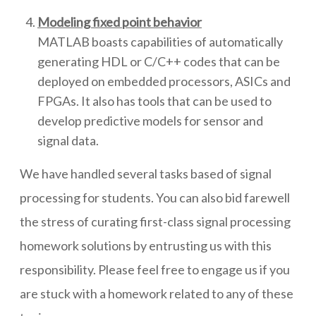
Modeling fixed point behavior
MATLAB boasts capabilities of automatically
generating HDL or C/C++ codes that can be
deployed on embedded processors, ASICs and
FPGAs. It also has tools that can be used to
develop predictive models for sensor and
signal data.
We have handled several tasks based of signal
processing for students. You can also bid farewell
the stress of curating first-class signal processing
homework solutions by entrusting us with this
responsibility. Please feel free to engage us if you
are stuck with a homework related to any of these