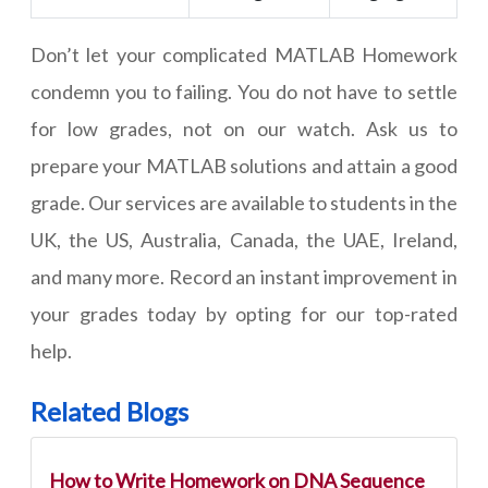
Don’t let your complicated MATLAB Homework
condemn you to failing. You do not have to settle
for low grades, not on our watch. Ask us to
prepare your MATLAB solutions and attain a good
grade. Our services are available to students in the
UK, the US, Australia, Canada, the UAE, Ireland,
and many more. Record an instant improvement in
your grades today by opting for our top-rated
help.
Related Blogs
How to Write Homework on DNA Sequence