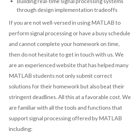
Building real-time signal processing systems
through design implementation tradeoffs
If you are not well-versed in using MATLAB to
perform signal processing or have a busy schedule
and cannot complete your homework on time,
then do not hesitate to get in touch with us. We
are an experienced website that has helped many
MATLAB students not only submit correct
solutions for their homework but also beat their
stringent deadlines. All this at a favorable cost. We
are familiar with all the tools and functions that
support signal processing offered by MATLAB
including: