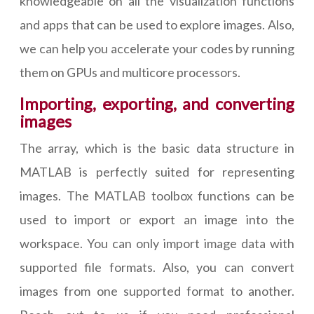
knowledgeable on all the visualization functions
and apps that can be used to explore images. Also,
we can help you accelerate your codes by running
them on GPUs and multicore processors.
Importing, exporting, and converting
images
The array, which is the basic data structure in
MATLAB is perfectly suited for representing
images. The MATLAB toolbox functions can be
used to import or export an image into the
workspace. You can only import image data with
supported file formats. Also, you can convert
images from one supported format to another.