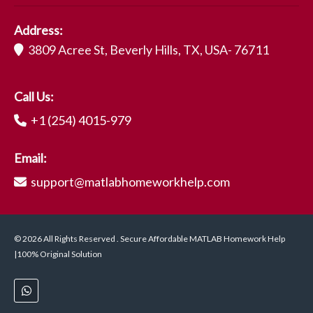
Address:
3809 Acree St, Beverly Hills, TX, USA- 76711
Call Us:
+1 (254) 4015-979
Email:
support@matlabhomeworkhelp.com
© 2026 All Rights Reserved . Secure Affordable MATLAB Homework Help
|100% Original Solution