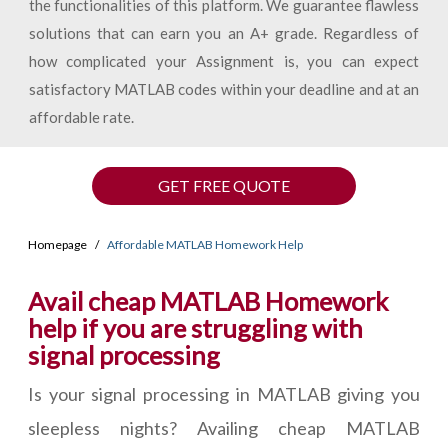
the functionalities of this platform. We guarantee flawless
solutions that can earn you an A+ grade. Regardless of
how complicated your Assignment is, you can expect
satisfactory MATLAB codes within your deadline and at an
affordable rate.
GET FREE QUOTE
Homepage
Affordable MATLAB Homework Help
Avail cheap MATLAB Homework
help if you are struggling with
signal processing
Is your signal processing in MATLAB giving you
sleepless nights? Availing cheap MATLAB