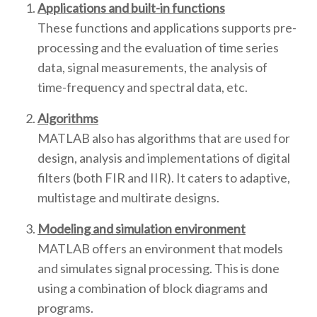
Applications and built-in functions
These functions and applications supports pre-
processing and the evaluation of time series
data, signal measurements, the analysis of
time-frequency and spectral data, etc.
Algorithms
MATLAB also has algorithms that are used for
design, analysis and implementations of digital
filters (both FIR and IIR). It caters to adaptive,
multistage and multirate designs.
Modeling and simulation environment
MATLAB offers an environment that models
and simulates signal processing. This is done
using a combination of block diagrams and
programs.