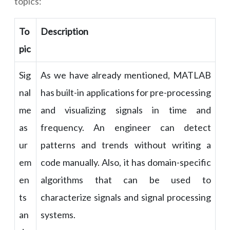
topics:
To
Description
pic
Sig
As we have already mentioned, MATLAB
nal
has built-in applications for pre-processing
me
and visualizing signals in time and
as
frequency. An engineer can detect
ur
patterns and trends without writing a
em
code manually. Also, it has domain-specific
en
algorithms that can be used to
ts
characterize signals and signal processing
an
systems.