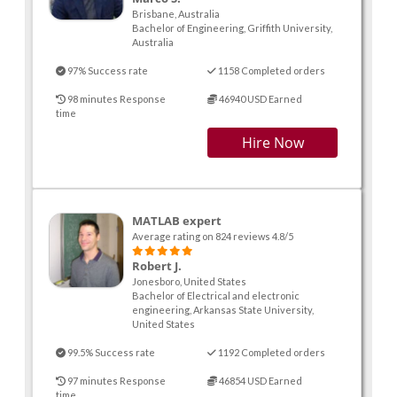
Brisbane, Australia
Bachelor of Engineering, Griffith University,
Australia
97% Success rate
1158 Completed orders
98 minutes Response
46940 USD Earned
time
Hire Now
MATLAB expert
Average rating on 824 reviews 4.8/5
Robert J.
Jonesboro, United States
Bachelor of Electrical and electronic
engineering, Arkansas State University,
United States
99.5% Success rate
1192 Completed orders
97 minutes Response
46854 USD Earned
time