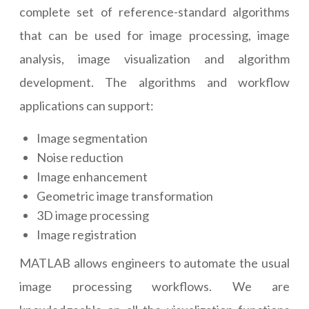
complete set of reference-standard algorithms
that can be used for image processing, image
analysis, image visualization and algorithm
development. The algorithms and workflow
applications can support:
Image segmentation
Noise reduction
Image enhancement
Geometric image transformation
3D image processing
Image registration
MATLAB allows engineers to automate the usual
image processing workflows. We are