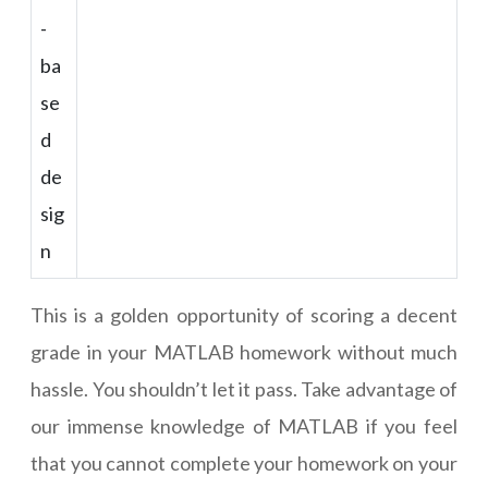
-
ba
se
d
de
sig
n
This is a golden opportunity of scoring a decent
grade in your MATLAB homework without much
hassle. You shouldn’t let it pass. Take advantage of
our immense knowledge of MATLAB if you feel
that you cannot complete your homework on your