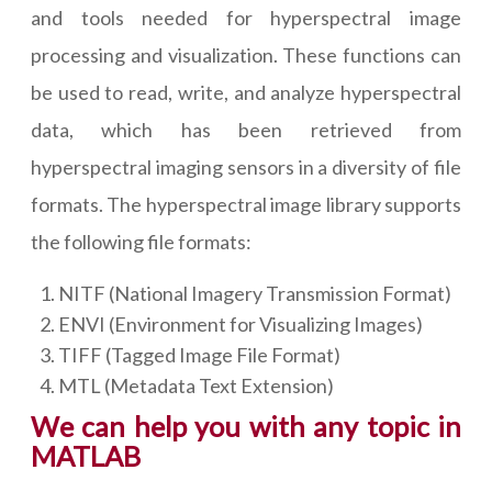
and tools needed for hyperspectral image
processing and visualization. These functions can
be used to read, write, and analyze hyperspectral
data, which has been retrieved from
hyperspectral imaging sensors in a diversity of file
formats. The hyperspectral image library supports
the following file formats:
NITF (National Imagery Transmission Format)
ENVI (Environment for Visualizing Images)
TIFF (Tagged Image File Format)
MTL (Metadata Text Extension)
We can help you with any topic in
MATLAB