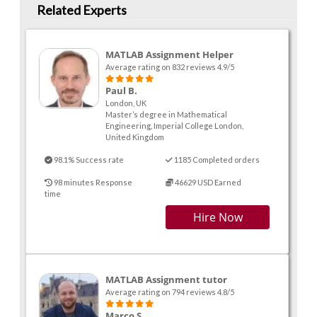
Related Experts
MATLAB Assignment Helper
Average rating on 832 reviews 4.9/5
Paul B.
London, UK
Master’s degree in Mathematical
Engineering, Imperial College London,
United Kingdom
98.1% Success rate
1185 Completed orders
98 minutes Response
46629 USD Earned
time
Hire Now
MATLAB Assignment tutor
Average rating on 794 reviews 4.8/5
Marco S.