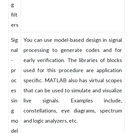
g
filt
ers
Sig
You can use model-based design in signal
nal
processing to generate codes and for
-
early verification. The libraries of blocks
pr
used for this procedure are application
oc
specific. MATLAB also has virtual scopes
es
that can be used to simulate and visualize
sin
live signals. Examples include,
g
constellations, eye diagrams, spectrum
mo
and logic analyzers, etc.
del