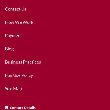
Contact Us
How We Work
Payment
Blog
Business Practices
Fair Use Policy
Site Map
Contact Details