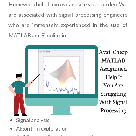
Homework help from us can ease your burden. We
are associated with signal processing engineers
who are immensely experienced in the use of
MATLAB and Simulink in:
Signal analysis
Algorithm exploration