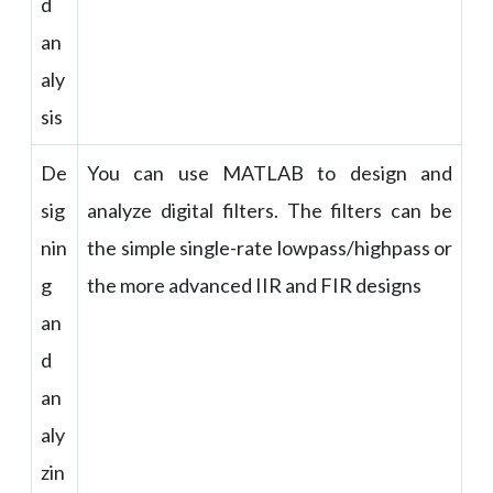
d
an
aly
sis
De
You can use MATLAB to design and
sig
analyze digital filters. The filters can be
nin
the simple single-rate lowpass/highpass or
g
the more advanced IIR and FIR designs
an
d
an
aly
zin