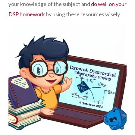
your knowledge of the subject and
do well on your
DSP homework
by using these resources wisely.