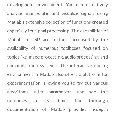
development environment. You can effectively
analyze, manipulate, and visualize signals using
Matlab's extensive collection of functions created
especially for signal processing. The capabilities of
Matlab in DSP are further increased by the
availability of numerous toolboxes focused on
topics like image processing, audio processing, and
communication systems. The interactive coding
environment in Matlab also offers a platform for
experimentation, allowing you to try out various
algorithms, alter parameters, and see the
outcomes in real time. The thorough
documentation of Matlab provides in-depth