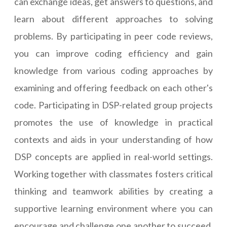
can exchange ideas, get answers to questions, and
learn about different approaches to solving
problems. By participating in peer code reviews,
you can improve coding efficiency and gain
knowledge from various coding approaches by
examining and offering feedback on each other's
code. Participating in DSP-related group projects
promotes the use of knowledge in practical
contexts and aids in your understanding of how
DSP concepts are applied in real-world settings.
Working together with classmates fosters critical
thinking and teamwork abilities by creating a
supportive learning environment where you can
encourage and challenge one another to succeed.