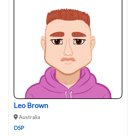
Leo Brown
Australia
DSP