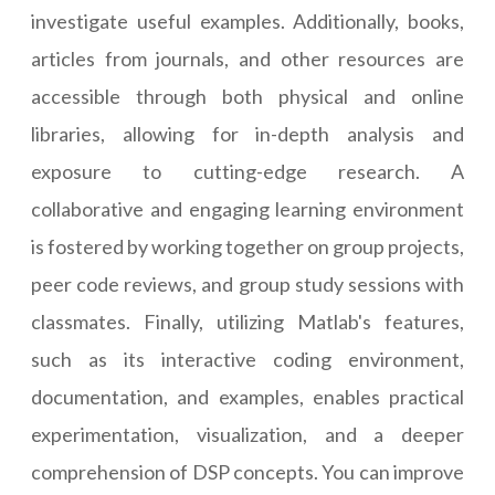
investigate useful examples. Additionally, books,
articles from journals, and other resources are
accessible through both physical and online
libraries, allowing for in-depth analysis and
exposure to cutting-edge research. A
collaborative and engaging learning environment
is fostered by working together on group projects,
peer code reviews, and group study sessions with
classmates. Finally, utilizing Matlab's features,
such as its interactive coding environment,
documentation, and examples, enables practical
experimentation, visualization, and a deeper
comprehension of DSP concepts. You can improve