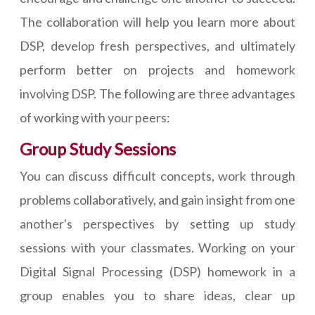
The collaboration will help you learn more about
DSP, develop fresh perspectives, and ultimately
perform better on projects and homework
involving DSP. The following are three advantages
of working with your peers:
Group Study Sessions
You can discuss difficult concepts, work through
problems collaboratively, and gain insight from one
another's perspectives by setting up study
sessions with your classmates. Working on your
Digital Signal Processing (DSP) homework in a
group enables you to share ideas, clear up