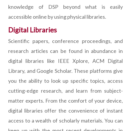
knowledge of DSP beyond what is easily
accessible online by using physical libraries.
Digital Libraries
Scientific papers, conference proceedings, and
research articles can be found in abundance in
digital libraries like IEEE Xplore, ACM Digital
Library, and Google Scholar. These platforms give
you the ability to look up specific topics, access
cutting-edge research, and learn from subject-
matter experts. From the comfort of your device,
digital libraries offer the convenience of instant
access to a wealth of scholarly materials. You can
keep up with the most recent developments in