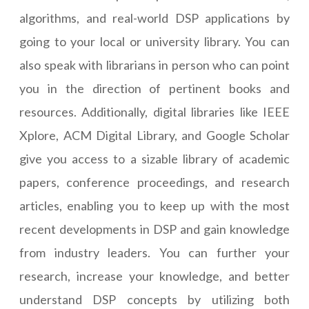
algorithms, and real-world DSP applications by
going to your local or university library. You can
also speak with librarians in person who can point
you in the direction of pertinent books and
resources. Additionally, digital libraries like IEEE
Xplore, ACM Digital Library, and Google Scholar
give you access to a sizable library of academic
papers, conference proceedings, and research
articles, enabling you to keep up with the most
recent developments in DSP and gain knowledge
from industry leaders. You can further your
research, increase your knowledge, and better
understand DSP concepts by utilizing both