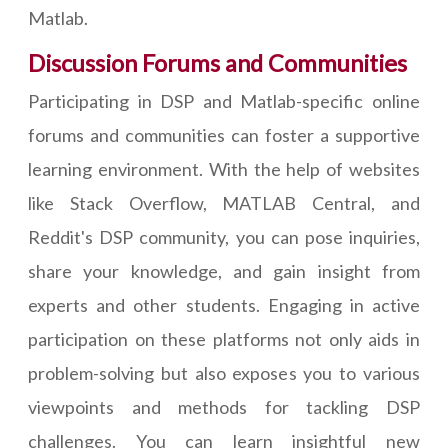
Matlab.
Discussion Forums and Communities
Participating in DSP and Matlab-specific online
forums and communities can foster a supportive
learning environment. With the help of websites
like Stack Overflow, MATLAB Central, and
Reddit's DSP community, you can pose inquiries,
share your knowledge, and gain insight from
experts and other students. Engaging in active
participation on these platforms not only aids in
problem-solving but also exposes you to various
viewpoints and methods for tackling DSP
challenges. You can learn insightful new