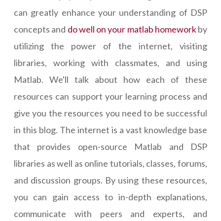
can greatly enhance your understanding of DSP
concepts and
do well on your matlab homework
by
utilizing the power of the internet, visiting
libraries, working with classmates, and using
Matlab. We'll talk about how each of these
resources can support your learning process and
give you the resources you need to be successful
in this blog. The internet is a vast knowledge base
that provides open-source Matlab and DSP
libraries as well as online tutorials, classes, forums,
and discussion groups. By using these resources,
you can gain access to in-depth explanations,
communicate with peers and experts, and