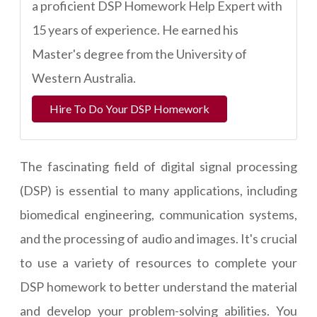
a proficient DSP Homework Help Expert with
15 years of experience. He earned his
Master's degree from the University of
Western Australia.
Hire To Do Your DSP Homework
The fascinating field of digital signal processing
(DSP) is essential to many applications, including
biomedical engineering, communication systems,
and the processing of audio and images. It's crucial
to use a variety of resources to complete your
DSP homework to better understand the material
and develop your problem-solving abilities. You