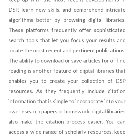
DSP, learn new skills, and comprehend intricate
algorithms better by browsing digital libraries.
These platforms frequently offer sophisticated
search tools that let you focus your results and
locate the most recent and pertinent publications.
The ability to download or save articles for offline
reading is another feature of digital libraries that
enables you to create your collection of DSP
resources. As they frequently include citation
information that is simple to incorporate into your
own research papers or homework, digital libraries
also make the citation process easier. You can
access a wide range of scholarly resources, keep