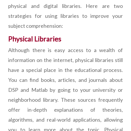
physical and digital libraries. Here are two
strategies for using libraries to improve your
subject comprehension:
Physical Libraries
Although there is easy access to a wealth of
information on the internet, physical libraries still
have a special place in the educational process.
You can find books, articles, and journals about
DSP and Matlab by going to your university or
neighborhood library. These sources frequently
offer in-depth explanations of theories,
algorithms, and real-world applications, allowing
you to learn more about the topic. Physical