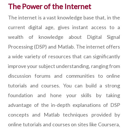
The Power of the Internet
The internet is a vast knowledge base that, in the
current digital age, gives instant access to a
wealth of knowledge about Digital Signal
Processing (DSP) and Matlab. The internet offers
a wide variety of resources that can significantly
improve your subject understanding, ranging from
discussion forums and communities to online
tutorials and courses. You can build a strong
foundation and hone your skills by taking
advantage of the in-depth explanations of DSP
concepts and Matlab techniques provided by
online tutorials and courses on sites like Coursera,