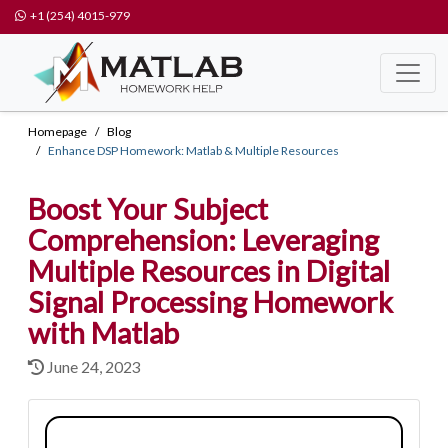
+1 (254) 4015-979
Homepage
Blog
Enhance DSP Homework: Matlab & Multiple Resources
Boost Your Subject
Comprehension: Leveraging
Multiple Resources in Digital
Signal Processing Homework
with Matlab
June 24, 2023