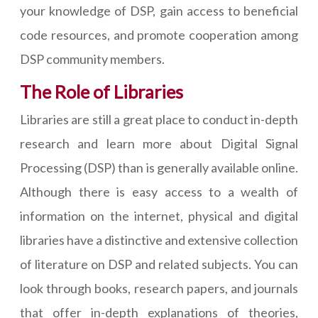
your knowledge of DSP, gain access to beneficial
code resources, and promote cooperation among
DSP community members.
The Role of Libraries
Libraries are still a great place to conduct in-depth
research and learn more about Digital Signal
Processing (DSP) than is generally available online.
Although there is easy access to a wealth of
information on the internet, physical and digital
libraries have a distinctive and extensive collection
of literature on DSP and related subjects. You can
look through books, research papers, and journals
that offer in-depth explanations of theories,