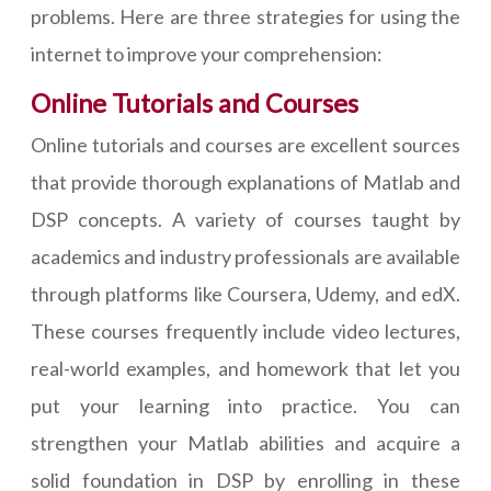
problems. Here are three strategies for using the
internet to improve your comprehension:
Online Tutorials and Courses
Online tutorials and courses are excellent sources
that provide thorough explanations of Matlab and
DSP concepts. A variety of courses taught by
academics and industry professionals are available
through platforms like Coursera, Udemy, and edX.
These courses frequently include video lectures,
real-world examples, and homework that let you
put your learning into practice. You can
strengthen your Matlab abilities and acquire a
solid foundation in DSP by enrolling in these