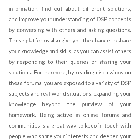
information, find out about different solutions,
and improve your understanding of DSP concepts
by conversing with others and asking questions.
These platforms also give you the chance to share
your knowledge and skills, as you can assist others
by responding to their queries or sharing your
solutions. Furthermore, by reading discussions on
these forums, you are exposed to a variety of DSP
subjects and real-world situations, expanding your
knowledge beyond the purview of your
homework. Being active in online forums and
communities is a great way to keep in touch with
people who share your interests and deepen your