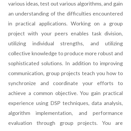
various ideas, test out various algorithms, and gain
an understanding of the difficulties encountered
in practical applications. Working on a group
project with your peers enables task division,
utilizing individual strengths, and utilizing
collective knowledge to produce more robust and
sophisticated solutions. In addition to improving
communication, group projects teach you how to
synchronize and coordinate your efforts to
achieve a common objective. You gain practical
experience using DSP techniques, data analysis,
algorithm implementation, and performance
evaluation through group projects. You are