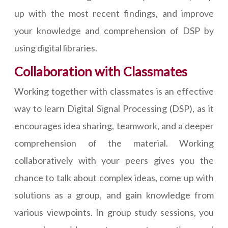
up with the most recent findings, and improve
your knowledge and comprehension of DSP by
using digital libraries.
Collaboration with Classmates
Working together with classmates is an effective
way to learn Digital Signal Processing (DSP), as it
encourages idea sharing, teamwork, and a deeper
comprehension of the material. Working
collaboratively with your peers gives you the
chance to talk about complex ideas, come up with
solutions as a group, and gain knowledge from
various viewpoints. In group study sessions, you