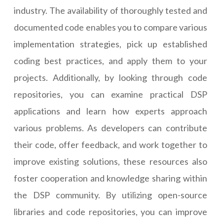
industry. The availability of thoroughly tested and
documented code enables you to compare various
implementation strategies, pick up established
coding best practices, and apply them to your
projects. Additionally, by looking through code
repositories, you can examine practical DSP
applications and learn how experts approach
various problems. As developers can contribute
their code, offer feedback, and work together to
improve existing solutions, these resources also
foster cooperation and knowledge sharing within
the DSP community. By utilizing open-source
libraries and code repositories, you can improve