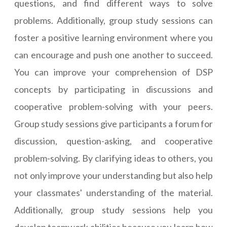
questions, and find different ways to solve
problems. Additionally, group study sessions can
foster a positive learning environment where you
can encourage and push one another to succeed.
You can improve your comprehension of DSP
concepts by participating in discussions and
cooperative problem-solving with your peers.
Group study sessions give participants a forum for
discussion, question-asking, and cooperative
problem-solving. By clarifying ideas to others, you
not only improve your understanding but also help
your classmates' understanding of the material.
Additionally, group study sessions help you
develop teamwork abilities because you learn how