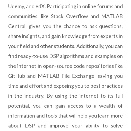
Udemy, and edX. Participating in online forums and
communities, like Stack Overflow and MATLAB
Central, gives you the chance to ask questions,
share insights, and gain knowledge from experts in
your field and other students. Additionally, you can
find ready-to-use DSP algorithms and examples on
the internet in open-source code repositories like
GitHub and MATLAB File Exchange, saving you
time and effort and exposing you to best practices
in the industry. By using the internet to its full
potential, you can gain access to a wealth of
information and tools that will help you learn more
about DSP and improve your ability to solve