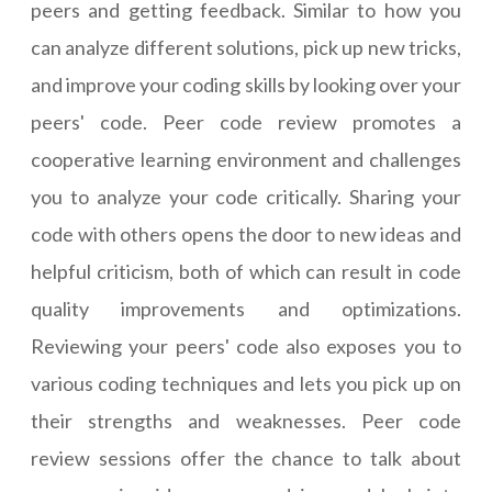
peers and getting feedback. Similar to how you
can analyze different solutions, pick up new tricks,
and improve your coding skills by looking over your
peers' code. Peer code review promotes a
cooperative learning environment and challenges
you to analyze your code critically. Sharing your
code with others opens the door to new ideas and
helpful criticism, both of which can result in code
quality improvements and optimizations.
Reviewing your peers' code also exposes you to
various coding techniques and lets you pick up on
their strengths and weaknesses. Peer code
review sessions offer the chance to talk about