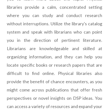
libraries provide a calm, concentrated setting
where you can study and conduct research
without interruptions. Utilize the library's catalog
system and speak with librarians who can point
you in the direction of pertinent literature.
Librarians are knowledgeable and skilled at
organizing information, and they can help you
locate specific books or research papers that are
difficult to find online. Physical libraries also
provide the benefit of chance encounters, as you
might come across publications that offer fresh
perspectives or novel insights on DSP ideas. You
can access a variety of resources and expand your