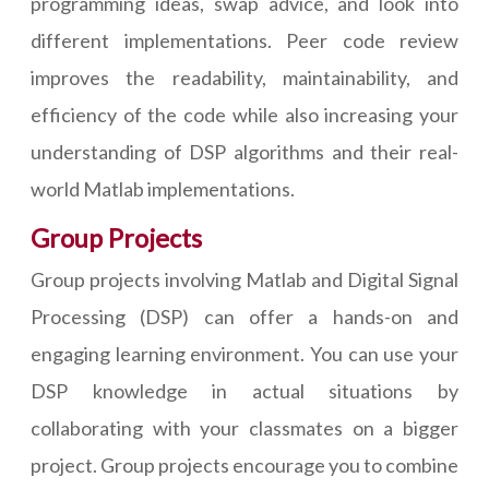
programming ideas, swap advice, and look into
different implementations. Peer code review
improves the readability, maintainability, and
efficiency of the code while also increasing your
understanding of DSP algorithms and their real-
world Matlab implementations.
Group Projects
Group projects involving Matlab and Digital Signal
Processing (DSP) can offer a hands-on and
engaging learning environment. You can use your
DSP knowledge in actual situations by
collaborating with your classmates on a bigger
project. Group projects encourage you to combine