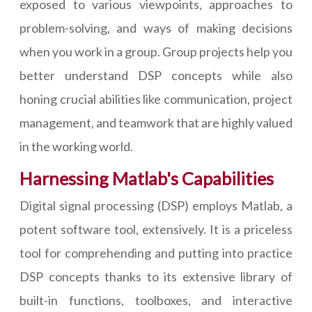
exposed to various viewpoints, approaches to
problem-solving, and ways of making decisions
when you work in a group. Group projects help you
better understand DSP concepts while also
honing crucial abilities like communication, project
management, and teamwork that are highly valued
in the working world.
Harnessing Matlab's Capabilities
Digital signal processing (DSP) employs Matlab, a
potent software tool, extensively. It is a priceless
tool for comprehending and putting into practice
DSP concepts thanks to its extensive library of
built-in functions, toolboxes, and interactive