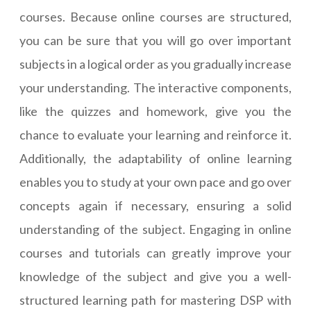
courses. Because online courses are structured,
you can be sure that you will go over important
subjects in a logical order as you gradually increase
your understanding. The interactive components,
like the quizzes and homework, give you the
chance to evaluate your learning and reinforce it.
Additionally, the adaptability of online learning
enables you to study at your own pace and go over
concepts again if necessary, ensuring a solid
understanding of the subject. Engaging in online
courses and tutorials can greatly improve your
knowledge of the subject and give you a well-
structured learning path for mastering DSP with