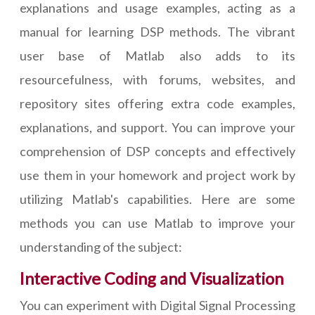
explanations and usage examples, acting as a
manual for learning DSP methods. The vibrant
user base of Matlab also adds to its
resourcefulness, with forums, websites, and
repository sites offering extra code examples,
explanations, and support. You can improve your
comprehension of DSP concepts and effectively
use them in your homework and project work by
utilizing Matlab's capabilities. Here are some
methods you can use Matlab to improve your
understanding of the subject:
Interactive Coding and Visualization
You can experiment with Digital Signal Processing