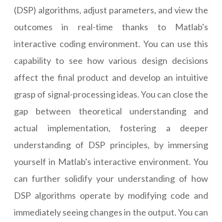
(DSP) algorithms, adjust parameters, and view the
outcomes in real-time thanks to Matlab's
interactive coding environment. You can use this
capability to see how various design decisions
affect the final product and develop an intuitive
grasp of signal-processing ideas. You can close the
gap between theoretical understanding and
actual implementation, fostering a deeper
understanding of DSP principles, by immersing
yourself in Matlab's interactive environment. You
can further solidify your understanding of how
DSP algorithms operate by modifying code and
immediately seeing changes in the output. You can