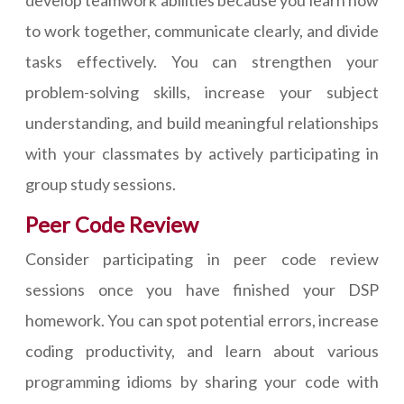
to work together, communicate clearly, and divide
tasks effectively. You can strengthen your
problem-solving skills, increase your subject
understanding, and build meaningful relationships
with your classmates by actively participating in
group study sessions.
Peer Code Review
Consider participating in peer code review
sessions once you have finished your DSP
homework. You can spot potential errors, increase
coding productivity, and learn about various
programming idioms by sharing your code with