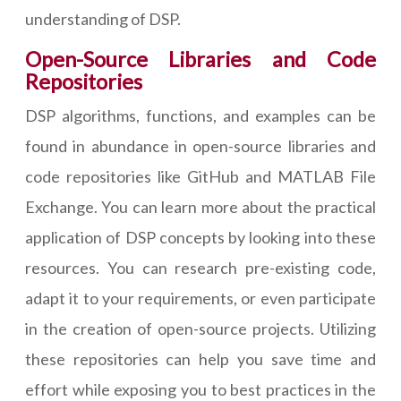
understanding of DSP.
Open-Source Libraries and Code
Repositories
DSP algorithms, functions, and examples can be
found in abundance in open-source libraries and
code repositories like GitHub and MATLAB File
Exchange. You can learn more about the practical
application of DSP concepts by looking into these
resources. You can research pre-existing code,
adapt it to your requirements, or even participate
in the creation of open-source projects. Utilizing
these repositories can help you save time and
effort while exposing you to best practices in the